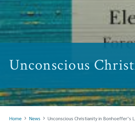
Unconscious Christi
Home
News
Unconscious Christianity in Bonhoeffer’s