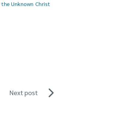
h the Unknown Christ
Next post