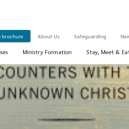
 brochure
About Us
Safeguarding
Ne
ses
Ministry Formation
Stay, Meet & Ea