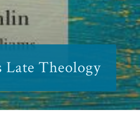
s Late Theology