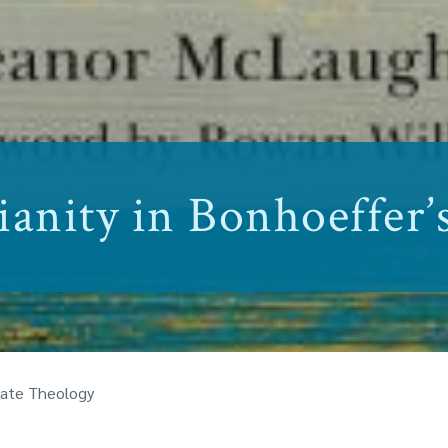
anity in Bonhoeffer’
 Late Theology