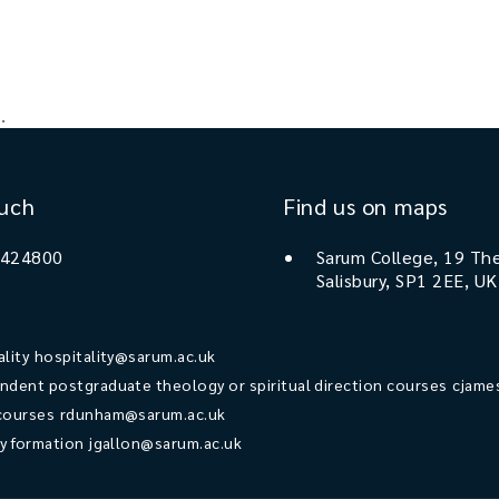
.
ouch
Find us on maps
 424800
Sarum College, 19 The
Salisbury, SP1 2EE, UK
ality
hospitality@sarum.ac.uk
ndent postgraduate theology or spiritual direction courses
cjame
courses
rdunham@sarum.ac.uk
ry formation
jgallon@sarum.ac.uk