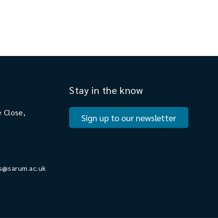
Stay in the know
 Close,
Sign up to our newsletter
s@sarum.ac.uk