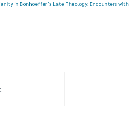
ianity in Bonhoeffer’s Late Theology: Encounters wit
t