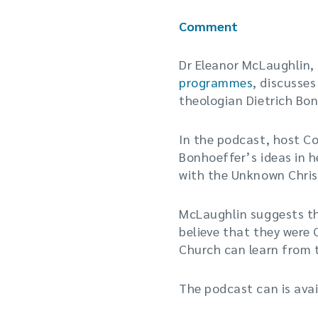
Comment
Dr Eleanor McLaughlin,
programmes
, discusse
theologian Dietrich Bon
In the podcast, host Co
Bonhoeffer’s ideas in h
with the Unknown Chris
McLaughlin suggests th
believe that they were 
Church can learn from 
The podcast can is ava