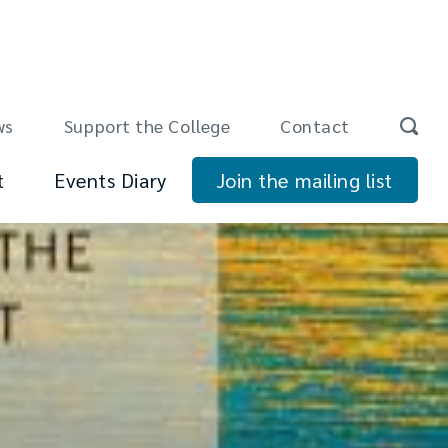
ws
Support the College
Contact
t
Events Diary
Join the mailing list