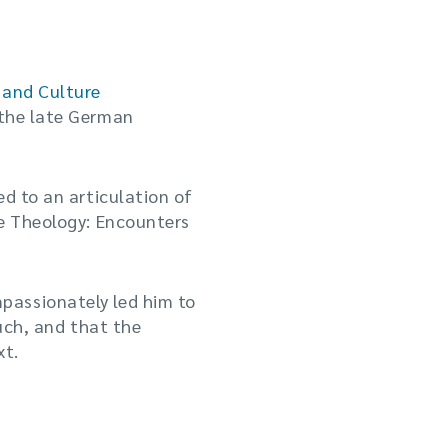
 and Culture
 the late German
ed to an articulation of
te Theology: Encounters
passionately led him to
such, and that the
xt.