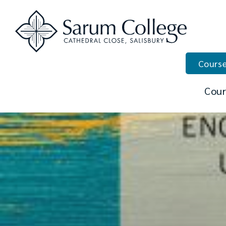
Course
Cour