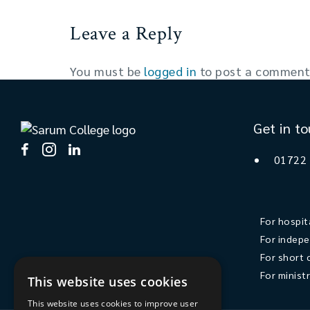
Leave a Reply
You must be
logged in
to post a comment
Get in t
01722
For hospit
For indepe
For short 
For minist
This website uses cookies
This website uses cookies to improve user