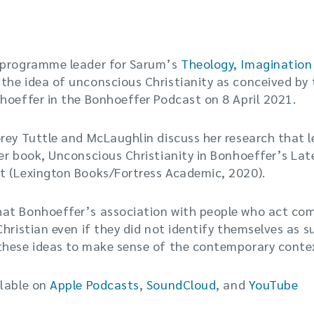
 programme leader for Sarum’s
Theology, Imagination
s the idea of unconscious Christianity as conceived by
hoeffer in the Bonhoeffer Podcast on 8 April 2021.
rey Tuttle and McLaughlin discuss her research that l
er book, Unconscious Christianity in Bonhoeffer’s La
t (Lexington Books/Fortress Academic, 2020).
at Bonhoeffer’s association with people who act com
Christian even if they did not identify themselves as 
these ideas to make sense of the contemporary conte
ilable on
Apple Podcasts
,
SoundCloud
, and
YouTube