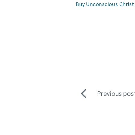
Buy Unconscious Christ
Previous pos